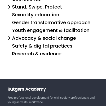
Stand, Swipe, Protect
Sexuality education
Gender transformative approach
Youth engagement & facilitation
Advocacy & social change
Safety & digital practices
Research & evidence
Rutgers Academy
Free professional development for civil society professionals and
young activists, worldwide.