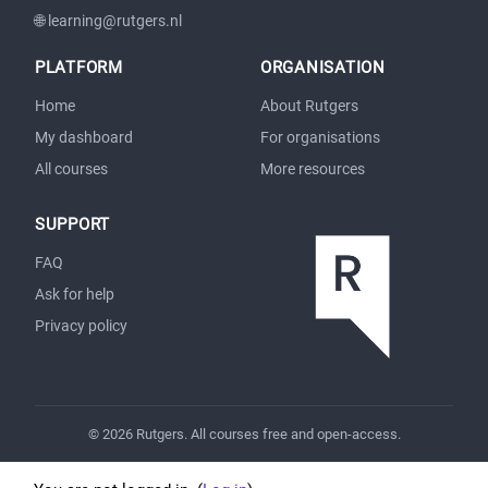
🌐 learning@rutgers.nl
PLATFORM
ORGANISATION
Home
About Rutgers
My dashboard
For organisations
All courses
More resources
SUPPORT
FAQ
Ask for help
Privacy policy
© 2026 Rutgers. All courses free and open-access.