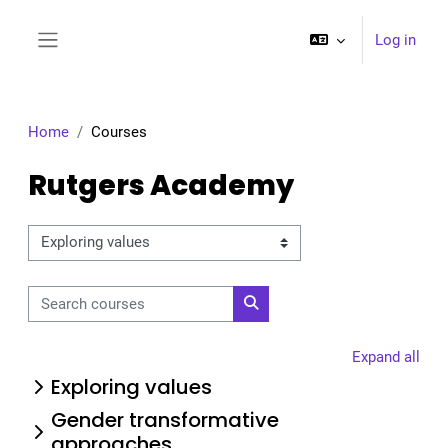
Skip to main content
Log in
Side panel
Home
Courses
Rutgers Academy
Course categories
Search courses
Search courses
Expand all
Exploring values
Gender transformative
approaches