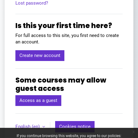
Lost password?
Is this your first time here?
For full access to this site, you first need to create
an account.
Create new account
Some courses may allow
guest access
Access as a guest
English ‎(en)‎
Cookies notice
x
If you continue browsing this website, you agree to our policies: