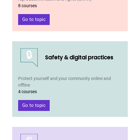
8 courses
Go to topic
🔒
Safety & digital practices
Protect yourself and your community online and
offline
4 courses
Go to topic