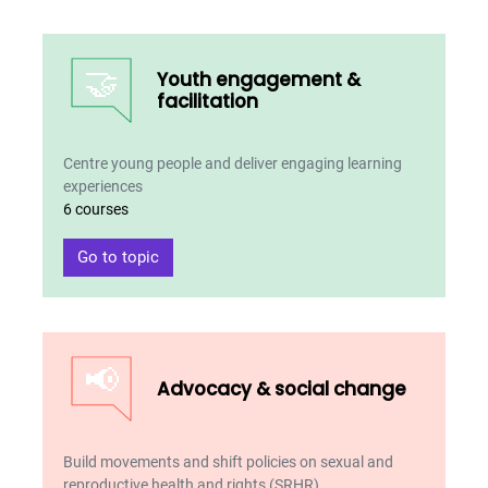
🤝
Youth engagement &
facilitation
Centre young people and deliver engaging learning
experiences
6 courses
Go to topic
📢
Advocacy & social change
Build movements and shift policies on sexual and
reproductive health and rights (SRHR)