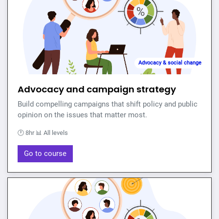
Advocacy & social change
Advocacy and campaign strategy
Build compelling campaigns that shift policy and public
opinion on the issues that matter most.
🕐 8hr 📊 All levels
Go to course