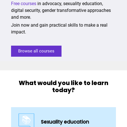
Free courses
in advocacy, sexuality education,
digital security, gender transformative approaches
and more.
Join now and gain practical skills to make a real
impact.
Browse all courses
What would you like to learn
today?
📚
Sexuality education