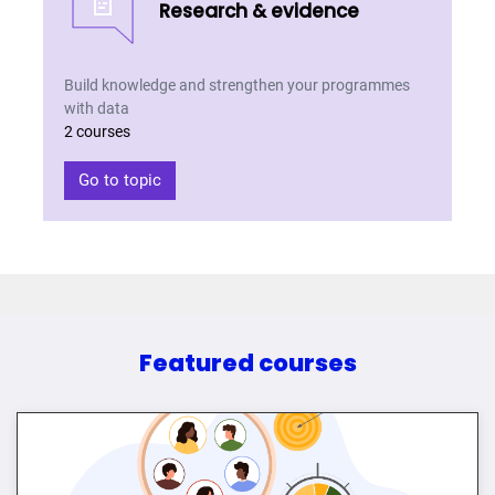
📄
Research & evidence
Build knowledge and strengthen your programmes
with data
2 courses
Go to topic
Featured courses