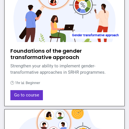
Gender transformative approach
Foundations of the gender
transformative approach
Strengthen your ability to implement gender-
transformative approaches in SRHR programmes.
🕐 1hr 📊 Beginner
Go to course