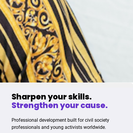
Sharpen your skills.
Strengthen your cause.
Professional development built for civil society
professionals and young activists worldwide.