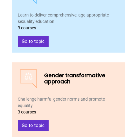
Learn to deliver comprehensive, age-appropriate
sexuality education
3 courses
Go to topic
⚖️
Gender transformative
approach
Challenge harmful gender norms and promote
equality
3 courses
Go to topic