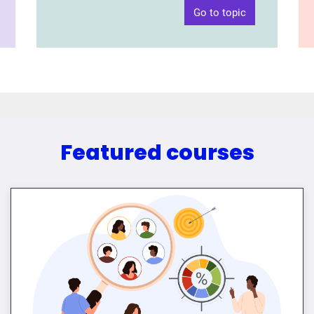
Go to topic
Featured courses