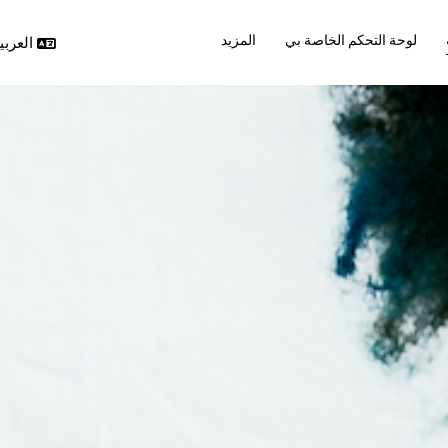
المزيد
لوحة التحكم الخاصة بي
ربية ‎(ar)‎