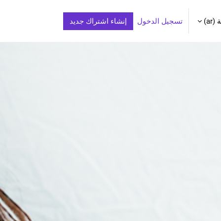
إنشاء اشتراك جديد
تسجيل الدخول
الع