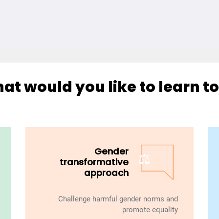
at would you like to learn to
Gender
⚖️
transformative
approach
Challenge harmful gender norms and
promote equality