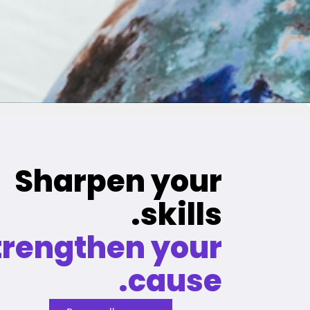
Sharpen your
skills.
trengthen your
cause.