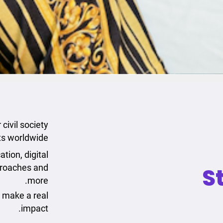
civil society
ts worldwide.
tion, digital
proaches and
S
more.
o make a real
impact.