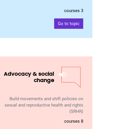
3 courses
Go to topic
📢
Advocacy & social
change
Build movements and shift policies on
sexual and reproductive health and rights
(SRHR)
8 courses