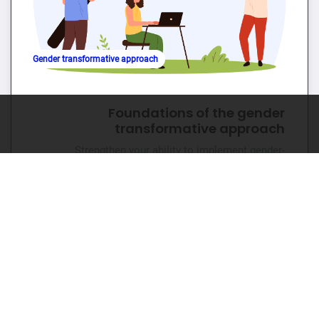
Gender transformative approach
Foundations of the gender
transformative approach
Strengthen your ability to implement gender-
transformative approaches in SRHR programmes.
🕐 1hr 📊 Beginner
Go to course