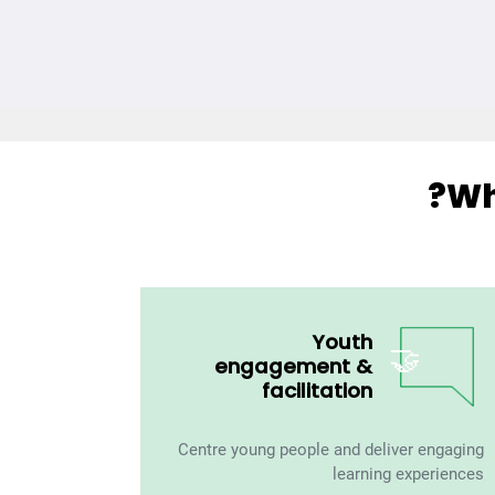
Wh
Youth
🤝
engagement &
facilitation
Centre young people and deliver engaging
learning experiences