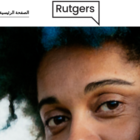
تخطى إلى المحتوى الرئيس
الصفحة الرئيسية