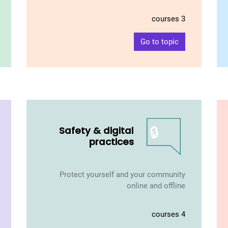
3 courses
Go to topic
🔒
Safety & digital
practices
Protect yourself and your community
online and offline
4 courses