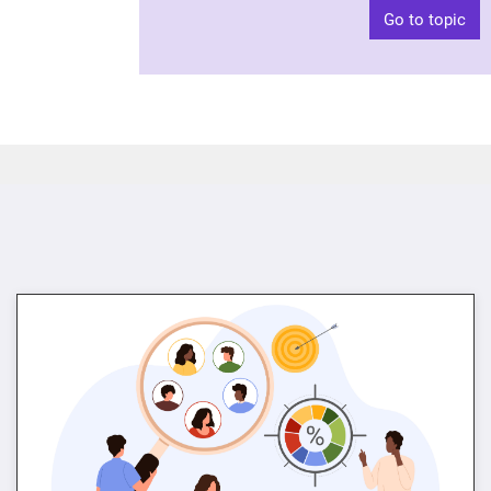
Go to topic