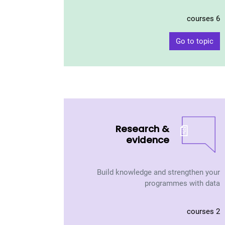
6 courses
Go to topic
📄
Research &
evidence
Build knowledge and strengthen your
programmes with data
2 courses