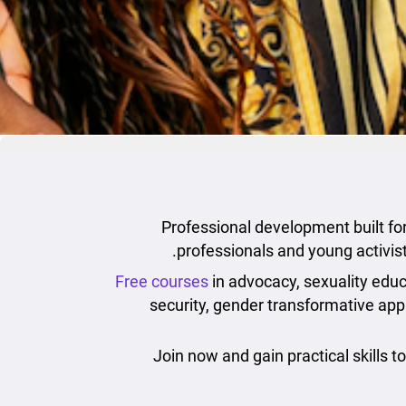
Professional development built for 
professionals and young activis
Free courses
in advocacy, sexuality educa
security, gender transformative ap
Join now and gain practical skills t