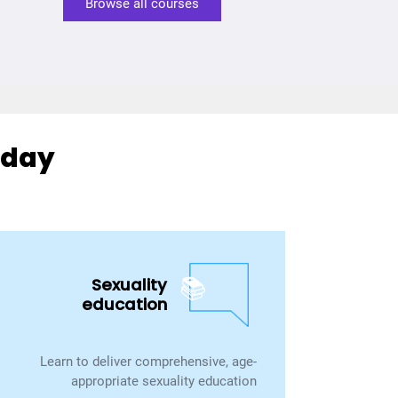
Browse all courses
day?
📚
Sexuality
education
Learn to deliver comprehensive, age-
appropriate sexuality education