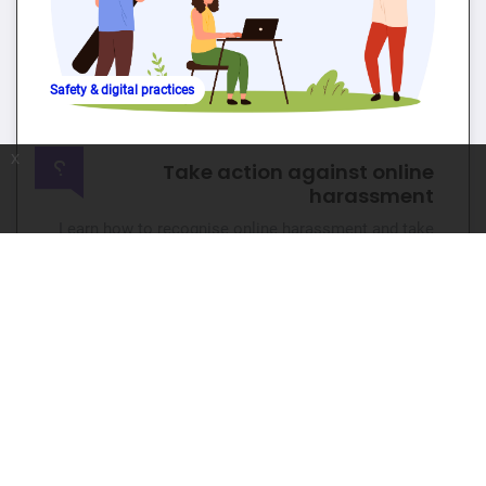
Safety & digital practices
x
Take action against online
harassment
Learn how to recognise online harassment and take
action to create safer digital spaces.
🕐 4hr 📊 Beginner
Go to course