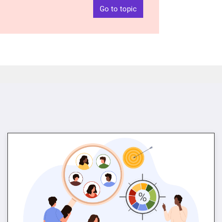
Go to topic