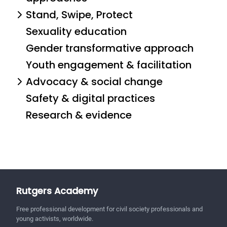
Stand, Swipe, Protect
Sexuality education
Gender transformative approach
Youth engagement & facilitation
Advocacy & social change
Safety & digital practices
Research & evidence
Rutgers Academy
Free professional development for civil society professionals and
young activists, worldwide.