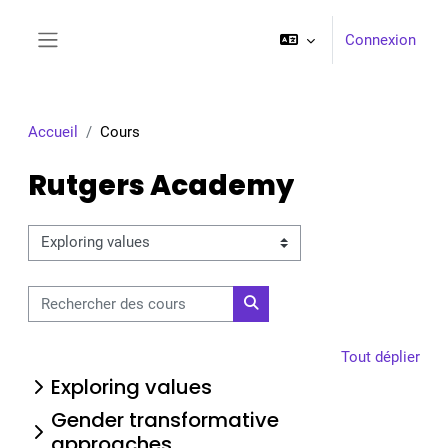
Passer au contenu principal
Connexion
Panneau latéral
Accueil
Cours
Rutgers Academy
Catégories de cours
Rechercher des cours
Rechercher des cours
Tout déplier
Exploring values
Gender transformative
approaches