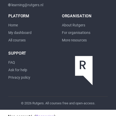
🌐 learning@rutgers.nl
PLATFORM
ORGANISATION
Home
About Rutgers
My dashboard
For organisations
All courses
More resources
SUPPORT
FAQ
Ask for help
Privacy policy
© 2026 Rutgers. All courses free and open-access.